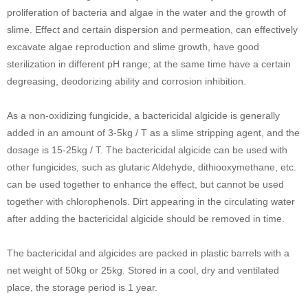
proliferation of bacteria and algae in the water and the growth of
slime. Effect and certain dispersion and permeation, can effectively
excavate algae reproduction and slime growth, have good
sterilization in different pH range; at the same time have a certain
degreasing, deodorizing ability and corrosion inhibition.
As a non-oxidizing fungicide, a bactericidal algicide is generally
added in an amount of 3-5kg / T as a slime stripping agent, and the
dosage is 15-25kg / T. The bactericidal algicide can be used with
other fungicides, such as glutaric Aldehyde, dithiooxymethane, etc.
can be used together to enhance the effect, but cannot be used
together with chlorophenols. Dirt appearing in the circulating water
after adding the bactericidal algicide should be removed in time.
The bactericidal and algicides are packed in plastic barrels with a
net weight of 50kg or 25kg. Stored in a cool, dry and ventilated
place, the storage period is 1 year.