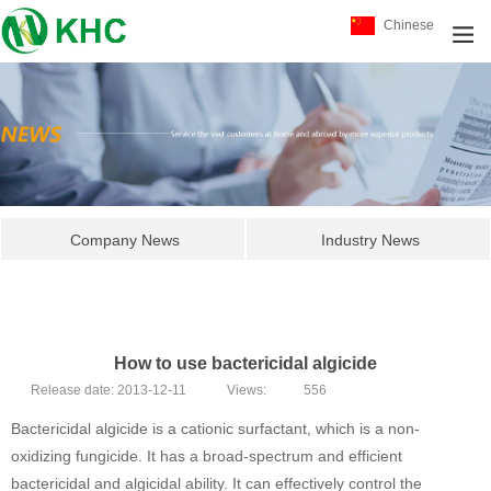
Chinese
Company News
Industry News
How to use bactericidal algicide
Release date:
2013-12-11
Views:
556
Bactericidal algicide is a cationic surfactant, which is a non-
oxidizing fungicide. It has a broad-spectrum and efficient
bactericidal and algicidal ability. It can effectively control the