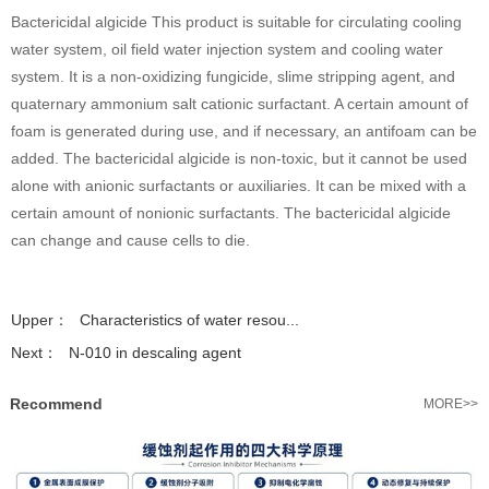
Bactericidal algicide This product is suitable for circulating cooling
water system, oil field water injection system and cooling water
system. It is a non-oxidizing fungicide, slime stripping agent, and
quaternary ammonium salt cationic surfactant. A certain amount of
foam is generated during use, and if necessary, an antifoam can be
added. The bactericidal algicide is non-toxic, but it cannot be used
alone with anionic surfactants or auxiliaries. It can be mixed with a
certain amount of nonionic surfactants. The bactericidal algicide
can change and cause cells to die.
Upper：
Characteristics of water resou...
Next：
N-010 in descaling agent
Recommend
MORE>>