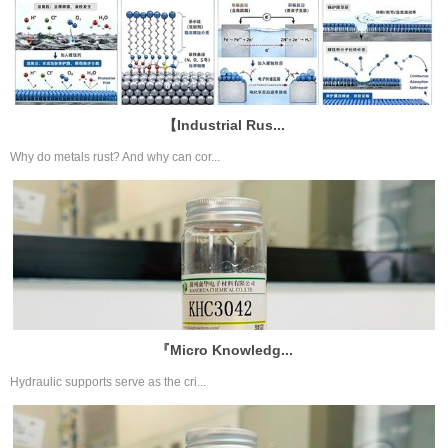
【Industrial Rus...
Why do metals rust? And why can cor...
『Micro Knowledg...
Hydraulic supports serve as the cri...