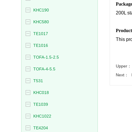
Packag
KHC190
200L st
KHC580
Product
TE1017
This pro
TE1016
TOFA-1.5-2.5
Upper：
TOFA-4-5.5
Next：
T531
KHC018
TE1039
KHC1022
TE4204