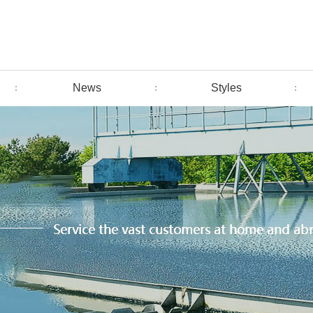
News
Styles