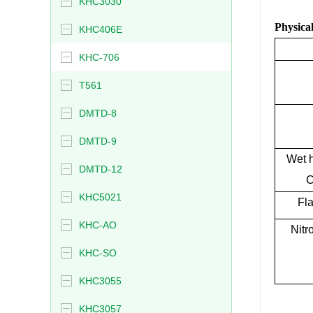
KHC3030
Physical
KHC406E
KHC-706
T561
DMTD-8
DMTD-9
Wet h
DMTD-12
C
KHC5021
Fla
KHC-AO
Nitr
KHC-SO
KHC3055
KHC3057