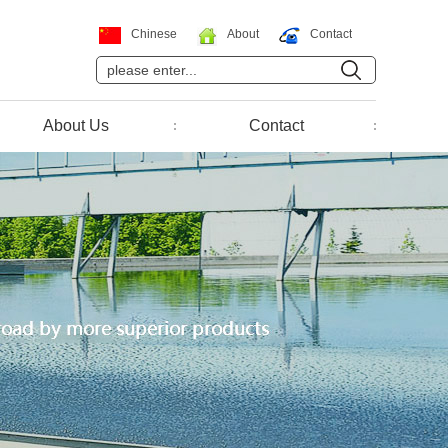
Chinese
About
Contact
About Us
Contact