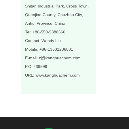
Shitan Industrial Park, Cross Town,
Quanjiao County, Chuzhou City,
Anhui Province, China
Tel: +86-550-5388660
Contact: Wendy Liu
Mobile: +86-13501236881
E-mail: zj@kanghuachem.com
P.C: 239599
URL: www.kanghuachem.com