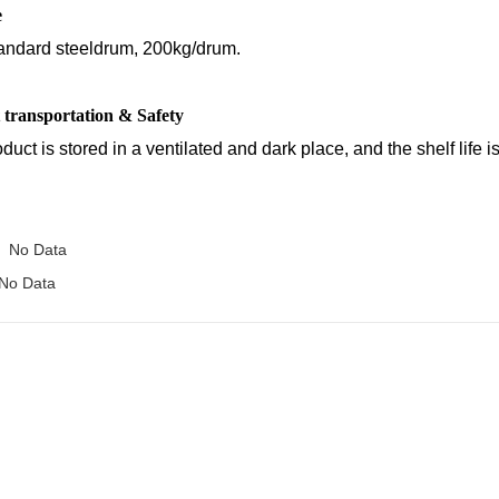
e
andard steeldrum, 200kg/drum.
 transportation & Safety
duct is stored in a ventilated and dark place, and the shelf life is
No Data
No Data