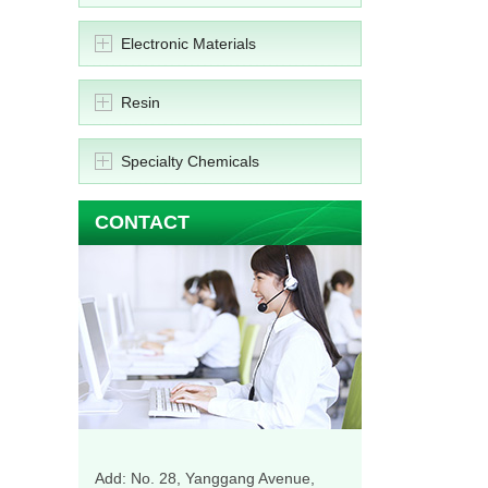
Electronic Materials
Resin
Specialty Chemicals
CONTACT
Add: No. 28, Yanggang Avenue,