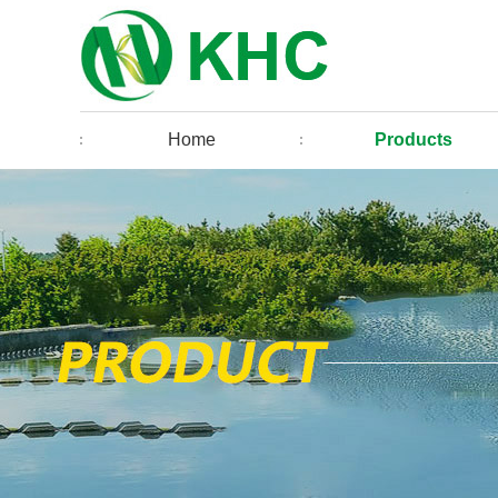
Home
Products