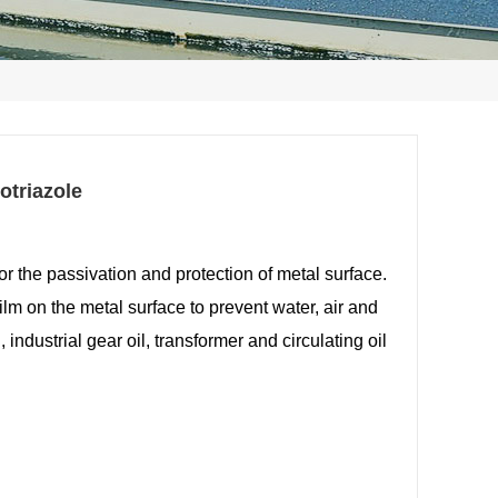
otriazole
or the passivation and protection of metal
surface.
film on the metal surface to
prevent water, air and
, industrial gear oil,
transformer and circulating oil