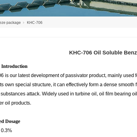
reeze package
KHC-706
KHC-706 Oil Soluble Benz
 Introduction
 is our latest development of passivator product, mainly used f
ts own special structure, it can effectively form a dense smooth 
substances attack. Widely used in turbine oil, oil film bearing oil
r oil products.
ed Dosage
 0.3%