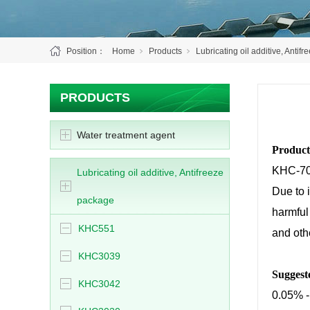
Position：
Home
Products
Lubricating oil additive, Antif
PRODUCTS
Water treatment agent
Product
KHC-706
Lubricating oil additive, Antifreeze
Due to i
package
harmful 
KHC551
and othe
KHC3039
Suggest
KHC3042
0.05% -