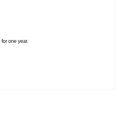
 for one year.