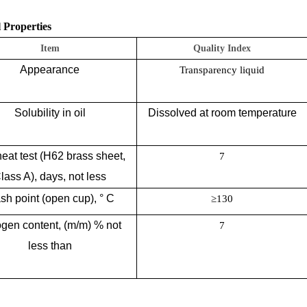
 Properties
Item
Quality Index
Appearance
Transparency liquid
Solubility in oil
Dissolved at room temperature
eat test (H62 brass sheet,
7
lass A), days, not less
sh point (open cup), ° C
≥130
ogen content, (m/m) % not
7
less than