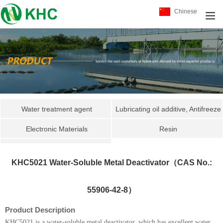
Chinese
Water treatment agent
Lubricating oil additive, Antifreeze
Electronic Materials
package
Resin
Specialty Chemicals
KHC551
KHC5021 Water-Soluble Metal Deactivator（CAS No.:
KHC3039
KHC3042
55906-42-8）
KHC3030
Product Description
KHC5021 is a water-soluble metal deactivator, which has excellent water