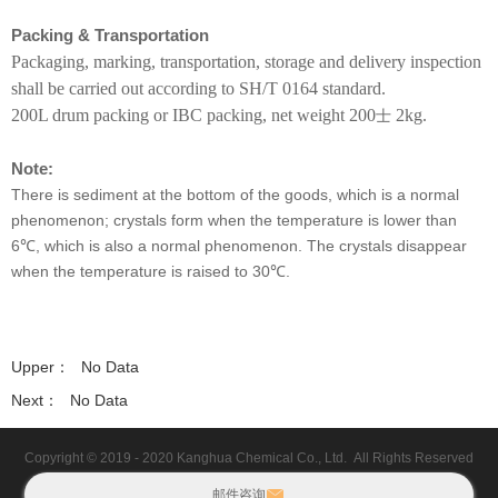
KHC190
Packing & Transportation
KHC580
Packaging, marking, transportation, storage and delivery inspection
shall be carried out according to SH/T 0164 standard.
TE1017
200L drum packing or IBC packing, net weight 200
2kg.
士
TE1016
Note:
TOFA-1.5-2.5
There is sediment at the bottom of the goods, which is a normal
phenomenon; crystals form when the temperature is lower than
TOFA-4-5.5
6℃, which is also a normal phenomenon. The crystals disappear
T531
when the temperature is raised to 30℃.
KHC018
TE1039
Upper：
No Data
Next：
No Data
KHC1022
TE4204
Copyright © 2019 - 2020
Kanghua Chemical Co., Ltd.
All Rights Reserved
MAP
邮件咨询