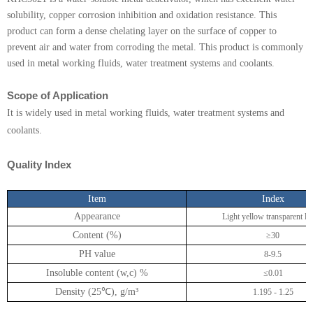
KHC406E
solubility, copper corrosion inhibition and oxidation resistance. This
product can form a dense chelating layer on the surface of copper to
KHC-706
prevent air and water from corroding the metal. This product is commonly
used in metal working fluids, water treatment systems and coolants.
T561
DMTD-8
Scope of Application
It is widely used in metal working fluids, water treatment systems and
DMTD-9
coolants.
DMTD-12
Quality Index
KHC5021
Item
Index
KHC-AO
Appearance
Light yellow transparent li
KHC-SO
Content (%)
≥30
PH value
8-9.5
KHC3055
Insoluble content (w,c) %
≤0.01
KHC3057
Density (25
℃
), g/m
³
1.195 - 1.25